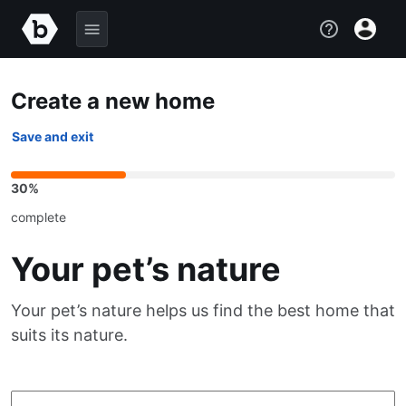
Create a new home
Save and exit
30%
complete
Your pet’s nature
Your pet’s nature helps us find the best home that
suits its nature.
Choose