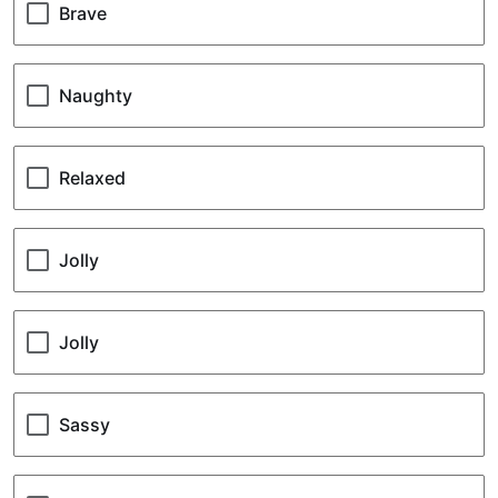
your
Brave
pet’s
nature
Naughty
Relaxed
Jolly
Jolly
Sassy