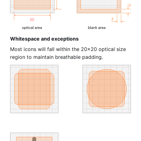
Whitespace and exceptions
Most icons will fall within the 20×20 optical size
region to maintain breathable padding.