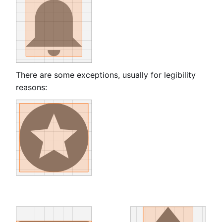
There are some exceptions, usually for legibility
reasons: