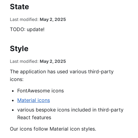
t
State
e
m
Last modified:
May 2, 2025
TODO: update!
Style
Last modified:
May 2, 2025
The application has used various third-party
icons:
FontAwesome icons
Material icons
various bespoke icons included in third-party
React features
Our icons follow Material icon styles.