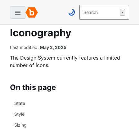
Skip
Skip
🌙
to
to
Search
/
Home
Guidelines
Designer Guidelines
B
content
navigation
Iconography
u
↓
↓
Iconography
g
c
r
Last modified:
May 2, 2025
o
The Design System currently features a limited
w
number of icons.
d
D
e
On this page
s
i
State
g
n
Style
S
Sizing
y
s