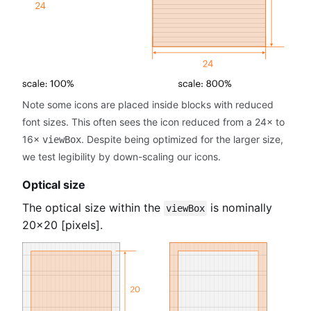
Note some icons are placed inside blocks with reduced
font sizes. This often sees the icon reduced from a 24× to
16×
. Despite being optimized for the larger size,
viewBox
we test legibility by down-scaling our icons.
Optical size
The optical size within the
is nominally
viewBox
20×20 [pixels].