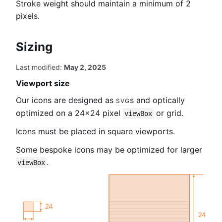
Stroke weight should maintain a minimum of 2
pixels.
Sizing
Last modified:
May 2, 2025
Viewport size
Our icons are designed as
svg
s and optically
optimized on a 24×24 pixel
or grid.
viewBox
Icons must be placed in square viewports.
Some bespoke icons may be optimized for larger
.
viewBox